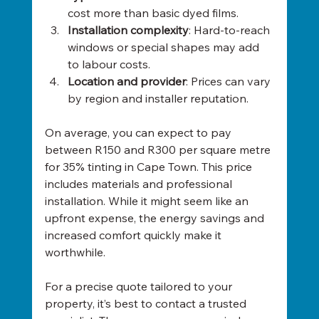
cost more than basic dyed films.
Installation complexity
: Hard-to-reach 
windows or special shapes may add 
to labour costs.
Location and provider
: Prices can vary 
by region and installer reputation.
On average, you can expect to pay 
between R150 and R300 per square metre 
for 35% tinting in Cape Town. This price 
includes materials and professional 
installation. While it might seem like an 
upfront expense, the energy savings and 
increased comfort quickly make it 
worthwhile.
For a precise quote tailored to your 
property, it’s best to contact a trusted 