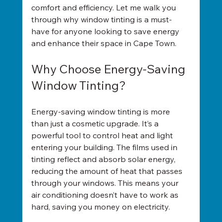
comfort and efficiency. Let me walk you 
through why window tinting is a must-
have for anyone looking to save energy 
and enhance their space in Cape Town.
Why Choose Energy-Saving 
Window Tinting?
Energy-saving window tinting is more 
than just a cosmetic upgrade. It’s a 
powerful tool to control heat and light 
entering your building. The films used in 
tinting reflect and absorb solar energy, 
reducing the amount of heat that passes 
through your windows. This means your 
air conditioning doesn’t have to work as 
hard, saving you money on electricity.