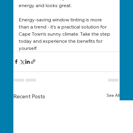
energy and looks great.
Energy-saving window tinting is more 
than a trend - it’s a practical solution for 
Cape Town’s sunny climate. Take the step 
today and experience the benefits for 
yourself.
See All
Recent Posts