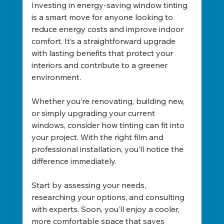
Investing in energy-saving window tinting 
is a smart move for anyone looking to 
reduce energy costs and improve indoor 
comfort. It’s a straightforward upgrade 
with lasting benefits that protect your 
interiors and contribute to a greener 
environment.
Whether you’re renovating, building new, 
or simply upgrading your current 
windows, consider how tinting can fit into 
your project. With the right film and 
professional installation, you’ll notice the 
difference immediately.
Start by assessing your needs, 
researching your options, and consulting 
with experts. Soon, you’ll enjoy a cooler, 
more comfortable space that saves 