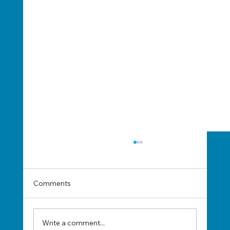
Comments
Write a comment...