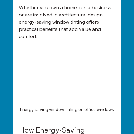
Whether you own a home, run a business, 
or are involved in architectural design, 
energy-saving window tinting offers 
practical benefits that add value and 
comfort.
Energy-saving window tinting on office windows
How Energy-Saving 