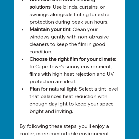
solutions
: Use blinds, curtains, or 
awnings alongside tinting for extra 
protection during peak sun hours.
Maintain your tint
: Clean your 
windows gently with non-abrasive 
cleaners to keep the film in good 
condition.
Choose the right film for your climate
: 
In Cape Town’s sunny environment, 
films with high heat rejection and UV 
protection are ideal.
Plan for natural light
: Select a tint level 
that balances heat reduction with 
enough daylight to keep your space 
bright and inviting.
By following these steps, you’ll enjoy a 
cooler, more comfortable environment 