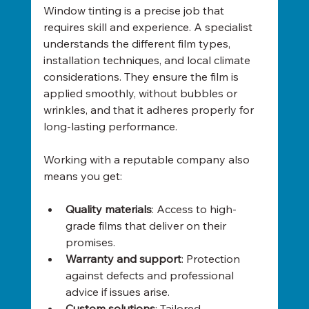
Window tinting is a precise job that 
requires skill and experience. A specialist 
understands the different film types, 
installation techniques, and local climate 
considerations. They ensure the film is 
applied smoothly, without bubbles or 
wrinkles, and that it adheres properly for 
long-lasting performance.
Working with a reputable company also 
means you get:
Quality materials
: Access to high-
grade films that deliver on their 
promises.
Warranty and support
: Protection 
against defects and professional 
advice if issues arise.
Custom solutions
: Tailored 