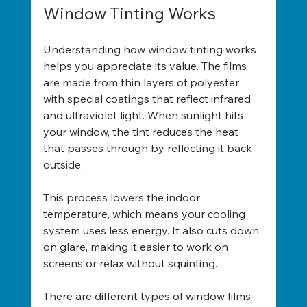
Window Tinting Works
Understanding how window tinting works 
helps you appreciate its value. The films 
are made from thin layers of polyester 
with special coatings that reflect infrared 
and ultraviolet light. When sunlight hits 
your window, the tint reduces the heat 
that passes through by reflecting it back 
outside.
This process lowers the indoor 
temperature, which means your cooling 
system uses less energy. It also cuts down 
on glare, making it easier to work on 
screens or relax without squinting.
There are different types of window films 