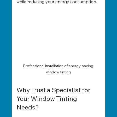
while reducing your energy consumption.
Professional installation of energy-saving 
window tinting
Why Trust a Specialist for 
Your Window Tinting 
Needs?