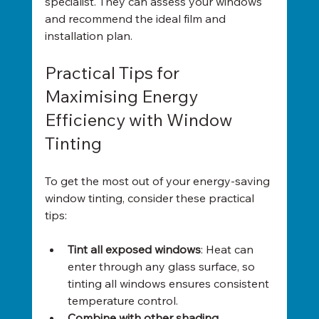
specialist. They can assess your windows 
and recommend the ideal film and 
installation plan.
Practical Tips for 
Maximising Energy 
Efficiency with Window 
Tinting
To get the most out of your energy-saving 
window tinting, consider these practical 
tips:
Tint all exposed windows
: Heat can 
enter through any glass surface, so 
tinting all windows ensures consistent 
temperature control.
Combine with other shading 