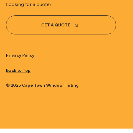
Looking for a quote?
GET A QUOTE
Privacy Policy
Back to Top
© 2025 Cape Town Window Tinting