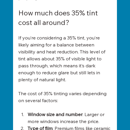
How much does 35% tint 
cost all around?
If you’re considering a 35% tint, you’re 
likely aiming for a balance between 
visibility and heat reduction. This level of 
tint allows about 35% of visible light to 
pass through, which means it’s dark 
enough to reduce glare but still lets in 
plenty of natural light.
The cost of 35% tinting varies depending 
on several factors:
Window size and number
: Larger or 
more windows increase the price.
Type of film
: Premium films like ceramic 