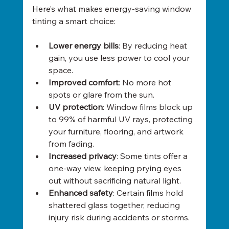
Here’s what makes energy-saving window 
tinting a smart choice:
Lower energy bills
: By reducing heat 
gain, you use less power to cool your 
space.
Improved comfort
: No more hot 
spots or glare from the sun.
UV protection
: Window films block up 
to 99% of harmful UV rays, protecting 
your furniture, flooring, and artwork 
from fading.
Increased privacy
: Some tints offer a 
one-way view, keeping prying eyes 
out without sacrificing natural light.
Enhanced safety
: Certain films hold 
shattered glass together, reducing 
injury risk during accidents or storms.