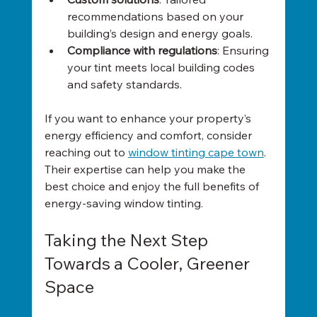
recommendations based on your 
building’s design and energy goals.
Compliance with regulations
: Ensuring 
your tint meets local building codes 
and safety standards.
If you want to enhance your property’s 
energy efficiency and comfort, consider 
reaching out to 
window tinting cape town
. 
Their expertise can help you make the 
best choice and enjoy the full benefits of 
energy-saving window tinting.
Taking the Next Step 
Towards a Cooler, Greener 
Space