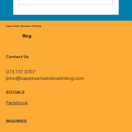
Transform Your Space with Cape Town's
Premier Window Tinting Services
Cape Town Window Tinting,
Blog
Contact Us
073 737 0707
john@capetownwindowtinting.com
SOCIALS
Facebook
INQUIRIES