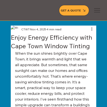
GET A QUOTE
CTWT
Nov 4, 2025
4 min read
Enjoy Energy Efficiency with
Cape Town Window Tinting
When the sun shines brightly over Cape 
Town, it brings warmth and light that we 
all appreciate. But sometimes, that same 
sunlight can make our homes and offices 
uncomfortably hot. That’s where energy-
saving window tinting comes in. It’s a 
smart, practical way to keep your space 
cooler, reduce energy bills, and protect 
your interiors. I’ve seen firsthand how this 
simple upgrade can transform a building’s 