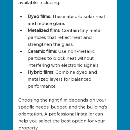
available, including:
Dyed films
: These absorb solar heat 
and reduce glare.
Metalized films
: Contain tiny metal 
particles that reflect heat and 
strengthen the glass.
Ceramic films
: Use non-metallic 
particles to block heat without 
interfering with electronic signals.
Hybrid films
: Combine dyed and 
metalized layers for balanced 
performance.
Choosing the right film depends on your 
specific needs, budget, and the building’s 
orientation. A professional installer can 
help you select the best option for your 
property.